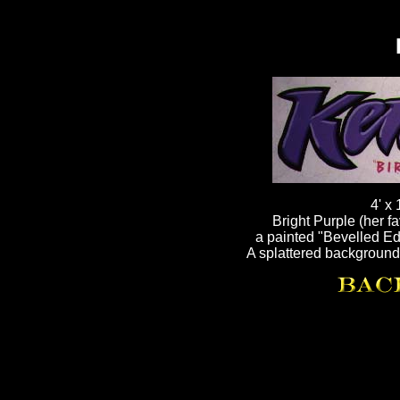
4' x
Bright Purple (her fa
a painted "Bevelled Edg
A splattered background 